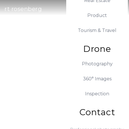
Real Estate
rt rosenberg
Product
Tourism & Travel
Drone
Photography
360° Images
Inspection
Contact